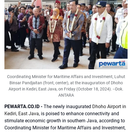
Coordinating Minister for Maritime Affairs and Investment, Luhut
Binsar Pandjaitan (front, center), at the inauguration of Dhoho
Airport in Kediri, East Java, on Friday (October 18, 2024). --Dok.
ANTARA
PEWARTA.CO.ID -
The newly inaugurated
Dhoho Airport in
Kediri, East Java
, is poised to enhance connectivity and
stimulate economic growth in southern Java, according to
Coordinating Minister for Maritime Affairs and Investment,