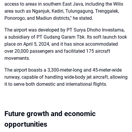
access to areas in southern East Java, including the Wilis
area such as Nganjuk, Kediri, Tulungagung, Trenggalek,
Ponorogo, and Madiun districts," he stated.
The airport was developed by PT Surya Dhoho Investama,
a subsidiary of PT Gudang Garam Tbk. Its soft launch took
place on April 5, 2024, and it has since accommodated
over 20,000 passengers and facilitated 175 aircraft
movements.
The airport boasts a 3,300-meter-long and 45-meter-wide
runway, capable of handling wide-body jet aircraft, allowing
it to serve both domestic and international flights.
Future growth and economic
opportunities