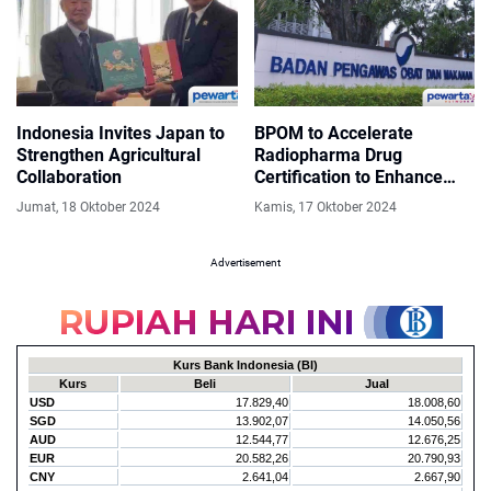
Indonesia Invites Japan to
BPOM to Accelerate
Strengthen Agricultural
Radiopharma Drug
Collaboration
Certification to Enhance
Cancer Treatment
Jumat, 18 Oktober 2024
Kamis, 17 Oktober 2024
Advertisement