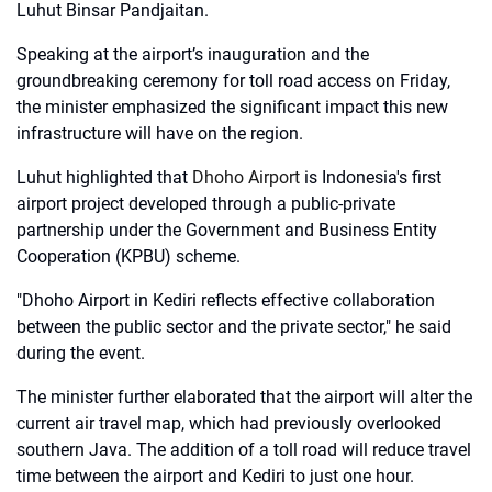
Luhut Binsar Pandjaitan.
Speaking at the airport’s inauguration and the
groundbreaking ceremony for toll road access on Friday,
the minister emphasized the significant impact this new
infrastructure will have on the region.
Luhut highlighted that
Dhoho Airport
is Indonesia's first
airport project developed through a public-private
partnership under the Government and Business Entity
Cooperation (KPBU) scheme.
"Dhoho Airport in Kediri reflects effective collaboration
between the public sector and the private sector," he said
during the event.
The minister further elaborated that the airport will alter the
current air travel map, which had previously overlooked
southern Java. The addition of a toll road will reduce travel
time between the airport and Kediri to just one hour.