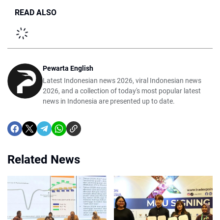
READ ALSO
Pewarta English
Latest Indonesian news 2026, viral Indonesian news
2026, and a collection of today's most popular latest
news in Indonesia are presented up to date.
Related News