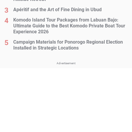
Apéritif and the Art of Fine Dining in Ubud
Komodo Island Tour Packages from Labuan Bajo:
Ultimate Guide to the Best Komodo Private Boat Tour
Experience 2026
Campaign Materials for Ponorogo Regional Election
Installed in Strategic Locations
Advertisement
Advertisement