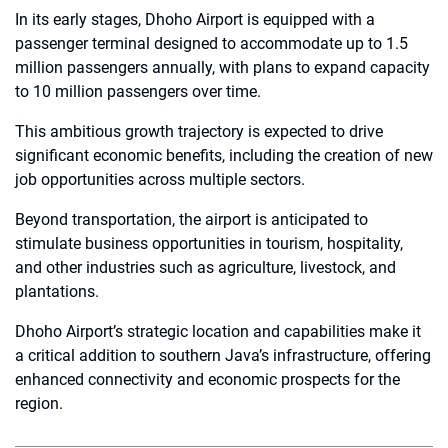
In its early stages, Dhoho Airport is equipped with a
passenger terminal designed to accommodate up to 1.5
million passengers annually, with plans to expand capacity
to 10 million passengers over time.
This ambitious growth trajectory is expected to drive
significant economic benefits, including the creation of new
job opportunities across multiple sectors.
Beyond transportation, the airport is anticipated to
stimulate business opportunities in tourism, hospitality,
and other industries such as agriculture, livestock, and
plantations.
Dhoho Airport’s strategic location and capabilities make it
a critical addition to southern Java’s infrastructure, offering
enhanced connectivity and economic prospects for the
region.