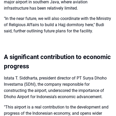
major airport in southern Java, where aviation
infrastructure has been relatively limited.
"In the near future, we will also coordinate with the Ministry
of Religious Affairs to build a Hajj dormitory here," Budi
said, further outlining future plans for the facility.
A significant contribution to economic
progress
Istata T. Siddharta, president director of PT Surya Dhoho
Investama (SDhI), the company responsible for
constructing the airport, underscored the importance of
Dhoho Airport for Indonesia’s economic advancement.
"This airport is a real contribution to the development and
progress of the Indonesian economy, and opens wider