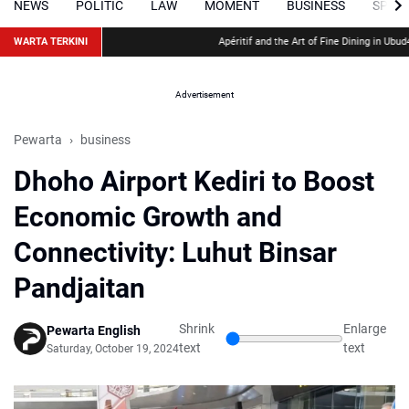
NEWS
POLITIC
LAW
MOMENT
BUSINESS
SPOR
WARTA TERKINI
Apéritif and the Art of Fine Dining in Ubud
48 Ho
Advertisement
Pewarta
business
Dhoho Airport Kediri to Boost
Economic Growth and
Connectivity: Luhut Binsar
Pandjaitan
Shrink
Enlarge
Pewarta English
text
text
Saturday, October 19, 2024