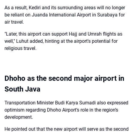
As a result, Kediri and its surrounding areas will no longer
be reliant on Juanda International Airport in Surabaya for
air travel.
"Later, this airport can support Hajj and Umrah flights as
well," Luhut added, hinting at the airport's potential for
religious travel.
Dhoho as the second major airport in
South Java
Transportation Minister Budi Karya Sumadi also expressed
optimism regarding Dhoho Airport’s role in the region’s
development.
He pointed out that the new airport will serve as the second