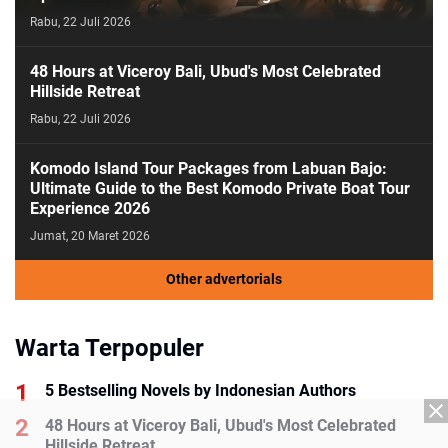
Rabu, 22 Juli 2026
48 Hours at Viceroy Bali, Ubud's Most Celebrated
Hillside Retreat
Rabu, 22 Juli 2026
Komodo Island Tour Packages from Labuan Bajo:
Ultimate Guide to the Best Komodo Private Boat Tour
Experience 2026
Jumat, 20 Maret 2026
Other advertorials
Warta Terpopuler
5 Bestselling Novels by Indonesian Authors
48 Hours at Viceroy Bali, Ubud's Most Celebrated
Hillside Retreat