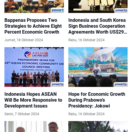
Bappenas Proposes Two
Indonesia and South Korea
Strategies to Achieve Eight
Sign Business Cooperation
Percent Economic Growth
Agreements Worth US$296
Million
Jumat, 18 Oktober 2024
Rabu, 16 Oktober 2024
Indonesia Hopes ASEAN
Hope for Economic Growth
Will Be More Responsive to
During Prabowo’s
Development Issues
Presidency: Jokowi
Senin, 7 Oktober 2024
Rabu, 16 Oktober 2024