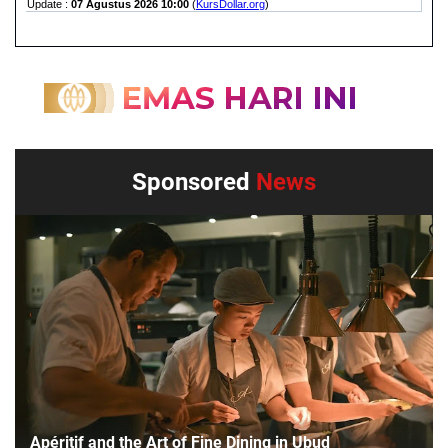
Sponsored
News
Apéritif and the Art of Fine Dining in Ubud