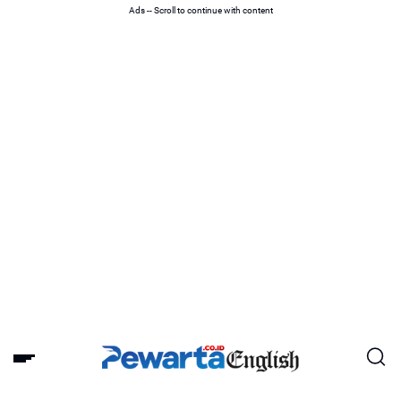
Ads -- Scroll to continue with content