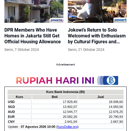
DPR Members Who Have
Jokowi’s Return to Solo
Homes in Jakarta Still Get
Welcomed with Enthusiasm
Official Housing Allowance
by Cultural Figures and
Keroncong Music
Senin, 7 Oktober 2024
Senin, 21 Oktober 2024
Advertisement