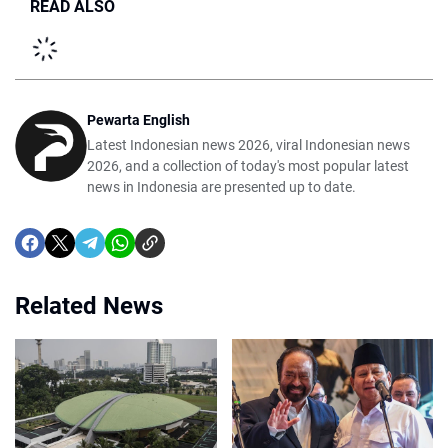
READ ALSO
Pewarta English
Latest Indonesian news 2026, viral Indonesian news
2026, and a collection of today's most popular latest
news in Indonesia are presented up to date.
Related News