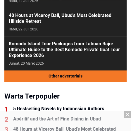
Rabu, 22 Juli 2026
48 Hours at Viceroy Bali, Ubud's Most Celebrated
Hillside Retreat
Rabu, 22 Juli 2026
Komodo Island Tour Packages from Labuan Bajo:
Ultimate Guide to the Best Komodo Private Boat Tour
Experience 2026
Jumat, 20 Maret 2026
Other advertorials
Warta Terpopuler
5 Bestselling Novels by Indonesian Authors
Apéritif and the Art of Fine Dining in Ubud
48 Hours at Viceroy Bali, Ubud's Most Celebrated