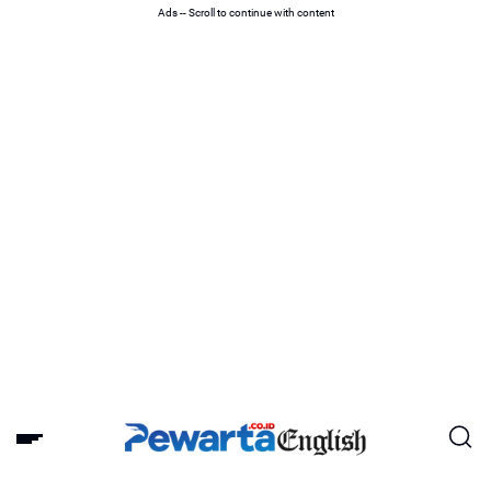
Ads -- Scroll to continue with content