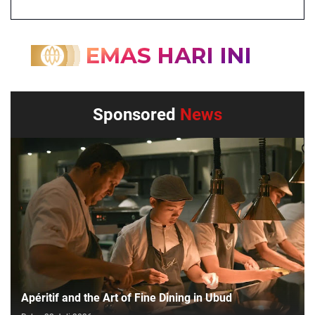
Sponsored
News
Apéritif and the Art of Fine Dining in Ubud