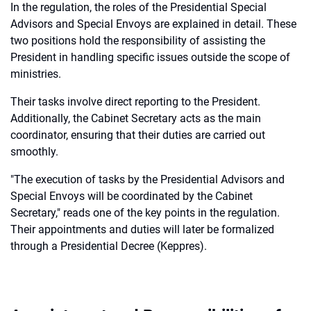
In the regulation, the roles of the Presidential Special
Advisors and Special Envoys are explained in detail. These
two positions hold the responsibility of assisting the
President in handling specific issues outside the scope of
ministries.
Their tasks involve direct reporting to the President.
Additionally, the Cabinet Secretary acts as the main
coordinator, ensuring that their duties are carried out
smoothly.
"The execution of tasks by the Presidential Advisors and
Special Envoys will be coordinated by the Cabinet
Secretary," reads one of the key points in the regulation.
Their appointments and duties will later be formalized
through a Presidential Decree (Keppres).