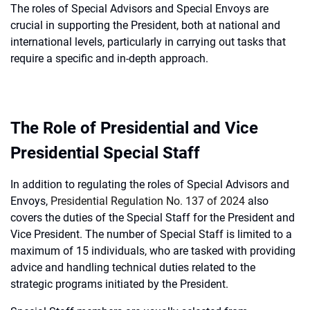
The roles of Special Advisors and Special Envoys are
crucial in supporting the President, both at national and
international levels, particularly in carrying out tasks that
require a specific and in-depth approach.
The Role of Presidential and Vice
Presidential Special Staff
In addition to regulating the roles of Special Advisors and
Envoys,
Presidential Regulation No. 137 of 2024
also
covers the duties of the Special Staff for the President and
Vice President. The number of Special Staff is limited to a
maximum of 15 individuals, who are tasked with providing
advice and handling technical duties related to the
strategic programs initiated by the President.