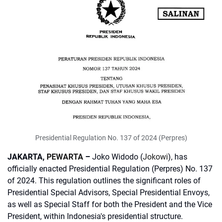
Presidential Regulation No. 137 of 2024 (Perpres)
JAKARTA,
PEWARTA
–
Joko Widodo (
Jokowi
), has
officially enacted Presidential Regulation (Perpres) No. 137
of 2024. This regulation outlines the significant roles of
Presidential Special Advisors, Special Presidential Envoys,
as well as Special Staff for both the President and the Vice
President, within Indonesia's presidential structure.