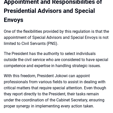
Appointment and Responsibilities of
Presidential Advisors and Special
Envoys
One of the flexibilities provided by this regulation is that the
appointment of Special Advisors and Special Envoys is not
limited to Civil Servants (PNS).
The President has the authority to select individuals
outside the civil service who are considered to have special
competence and expertise in handling strategic issues.
With this freedom, President Jokowi can appoint
professionals from various fields to assist in dealing with
critical matters that require special attention. Even though
they report directly to the President, their tasks remain
under the coordination of the Cabinet Secretary, ensuring
proper synergy in implementing every action taken.