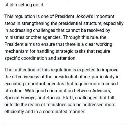
at jdih.setneg.go.id.
This regulation is one of President Jokowi's important
steps in strengthening the presidential structure, especially
in addressing challenges that cannot be resolved by
ministries or other agencies. Through this rule, the
President aims to ensure that there is a clear working
mechanism for handling strategic tasks that require
specific coordination and attention.
The ratification of this regulation is expected to improve
the effectiveness of the presidential office, particularly in
executing important agendas that require more focused
attention. With good coordination between Advisors,
Special Envoys, and Special Staff, challenges that fall
outside the realm of ministries can be addressed more
efficiently and in a coordinated manner.