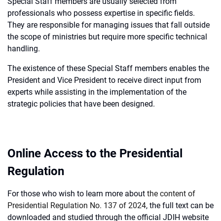
Special Staff members are usually selected from
professionals who possess expertise in specific fields.
They are responsible for managing issues that fall outside
the scope of ministries but require more specific technical
handling.
The existence of these Special Staff members enables the
President and Vice President to receive direct input from
experts while assisting in the implementation of the
strategic policies that have been designed.
Online Access to the Presidential
Regulation
For those who wish to learn more about
the content of
Presidential Regulation No. 137 of 2024
, the full text can be
downloaded and studied through the official JDIH website