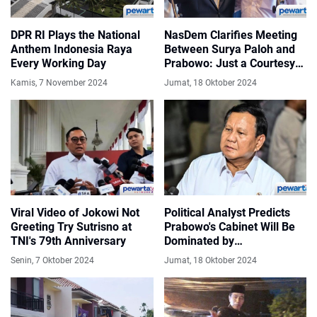
DPR RI Plays the National
NasDem Clarifies Meeting
Anthem Indonesia Raya
Between Surya Paloh and
Every Working Day
Prabowo: Just a Courtesy
Call
Kamis, 7 November 2024
Jumat, 18 Oktober 2024
Viral Video of Jokowi Not
Political Analyst Predicts
Greeting Try Sutrisno at
Prabowo's Cabinet Will Be
TNI's 79th Anniversary
Dominated by
Professionals
Senin, 7 Oktober 2024
Jumat, 18 Oktober 2024