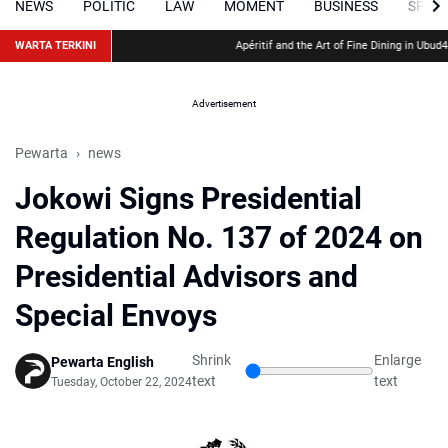
NEWS
POLITIC
LAW
MOMENT
BUSINESS
SPOR
WARTA TERKINI
Apéritif and the Art of Fine Dining in Ubud
48 Hour
Advertisement
Pewarta
news
Jokowi Signs Presidential
Regulation No. 137 of 2024 on
Presidential Advisors and
Special Envoys
Shrink
Enlarge
Pewarta English
text
text
Tuesday, October 22, 2024