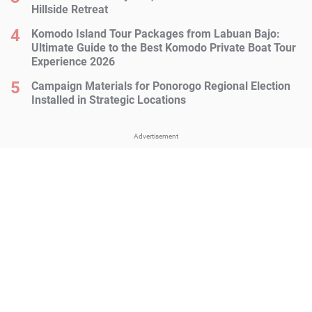
Hillside Retreat
Komodo Island Tour Packages from Labuan Bajo:
Ultimate Guide to the Best Komodo Private Boat Tour
Experience 2026
Campaign Materials for Ponorogo Regional Election
Installed in Strategic Locations
Advertisement
Advertisement