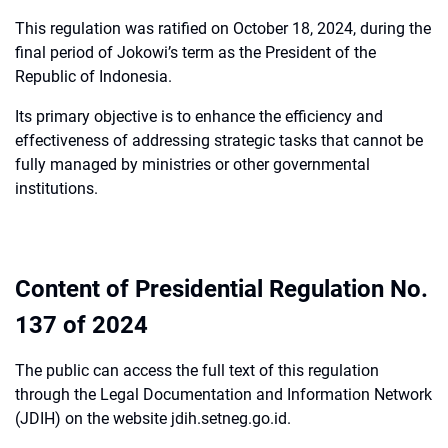
This regulation was ratified on October 18, 2024, during the
final period of Jokowi’s term as the President of the
Republic of Indonesia.
Its primary objective is to enhance the efficiency and
effectiveness of addressing strategic tasks that cannot be
fully managed by ministries or other governmental
institutions.
Content of Presidential Regulation No.
137 of 2024
The public can access the full text of this regulation
through the Legal Documentation and Information Network
(JDIH) on the website jdih.setneg.go.id.